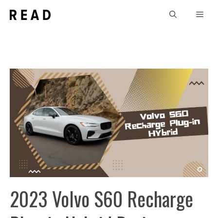
Skip
Men
to
content
2023 Volvo S60 Recharge