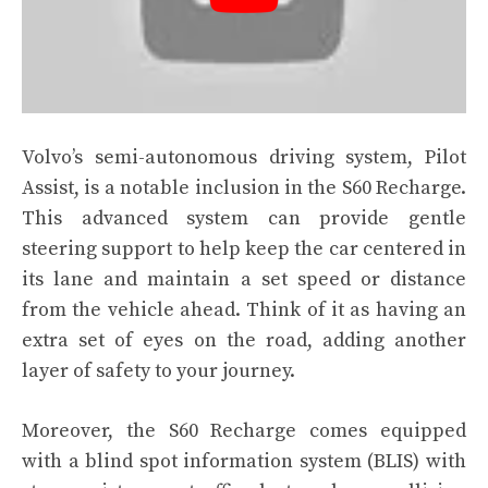
Volvo’s semi-autonomous driving system, Pilot
Assist, is a notable inclusion in the S60 Recharge.
This advanced system can provide gentle
steering support to help keep the car centered in
its lane and maintain a set speed or distance
from the vehicle ahead. Think of it as having an
extra set of eyes on the road, adding another
layer of safety to your journey.
Moreover, the S60 Recharge comes equipped
with a blind spot information system (BLIS) with