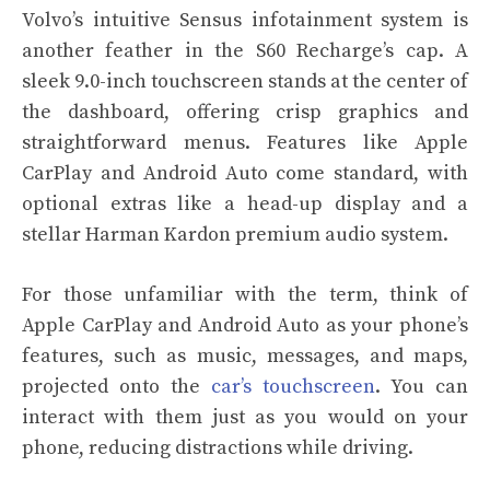
Volvo’s intuitive Sensus infotainment system is
another feather in the S60 Recharge’s cap. A
sleek 9.0-inch touchscreen stands at the center of
the dashboard, offering crisp graphics and
straightforward menus. Features like Apple
CarPlay and Android Auto come standard, with
optional extras like a head-up display and a
stellar Harman Kardon premium audio system.
For those unfamiliar with the term, think of
Apple CarPlay and Android Auto as your phone’s
features, such as music, messages, and maps,
projected onto the
car’s touchscreen
. You can
interact with them just as you would on your
phone, reducing distractions while driving.