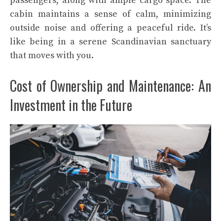
passengers, along with ample cargo space. The
cabin maintains a sense of calm, minimizing
outside noise and offering a peaceful ride. It’s
like being in a serene Scandinavian sanctuary
that moves with you.
Cost of Ownership and Maintenance: An
Investment in the Future