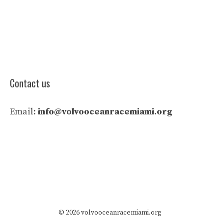
Contact us
Email:
info@volvooceanracemiami.org
© 2026 volvooceanracemiami.org