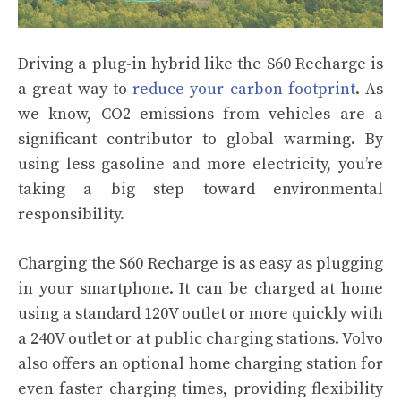
Driving a plug-in hybrid like the S60 Recharge is
a great way to
reduce your carbon footprint
. As
we know, CO2 emissions from vehicles are a
significant contributor to global warming. By
using less gasoline and more electricity, you’re
taking a big step toward environmental
responsibility.
Charging the S60 Recharge is as easy as plugging
in your smartphone. It can be charged at home
using a standard 120V outlet or more quickly with
a 240V outlet or at public charging stations. Volvo
also offers an optional home charging station for
even faster charging times, providing flexibility