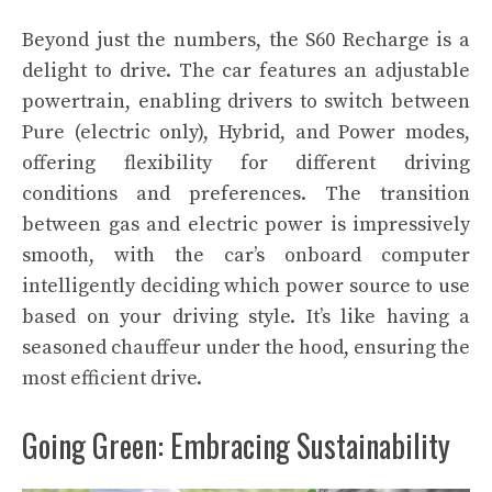
Beyond just the numbers, the S60 Recharge is a
delight to drive. The car features an adjustable
powertrain, enabling drivers to switch between
Pure (electric only), Hybrid, and Power modes,
offering flexibility for different driving
conditions and preferences. The transition
between gas and electric power is impressively
smooth, with the car’s onboard computer
intelligently deciding which power source to use
based on your driving style. It’s like having a
seasoned chauffeur under the hood, ensuring the
most efficient drive.
Going Green: Embracing Sustainability