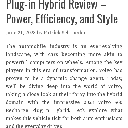
Plug-in Hybrid Review –
Power, Efficiency, and Style
June 21, 2023
by
Patrick Schroeder
The automobile industry is an ever-evolving
landscape, with cars becoming more akin to
powerful computers on wheels. Among the key
players in this era of transformation, Volvo has
proven to be a dynamic change agent. Today,
we’ll be diving deep into the world of Volvo,
taking a close look at their foray into the hybrid
domain with the impressive 2023 Volvo S60
Recharge Plug-In Hybrid. Let’s explore what
makes this vehicle tick for both auto enthusiasts
and the everyday driver.