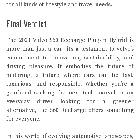
for all kinds of lifestyle and travel needs.
Final Verdict
The 2023 Volvo S60 Recharge Plug-in Hybrid is
more than just a car—it’s a testament to Volvo’s
commitment to innovation, sustainability, and
driving pleasure. It embodies the future of
motoring, a future where cars can be fast,
luxurious, and responsible. Whether you’re a
gearhead seeking the next tech marvel or an
everyday driver looking for a greener
alternative, the S60 Recharge offers something
for everyone.
In this world of evolving automotive landscapes,