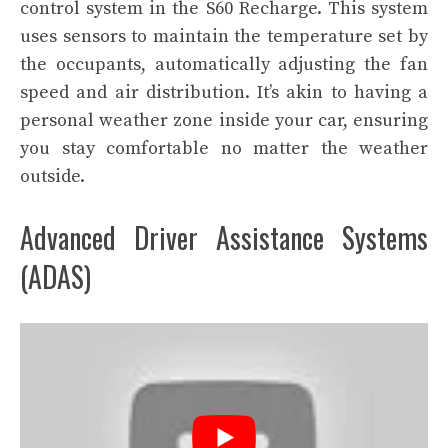
control system in the S60 Recharge. This system
uses sensors to maintain the temperature set by
the occupants, automatically adjusting the fan
speed and air distribution. It’s akin to having a
personal weather zone inside your car, ensuring
you stay comfortable no matter the weather
outside.
Advanced Driver Assistance Systems
(ADAS)