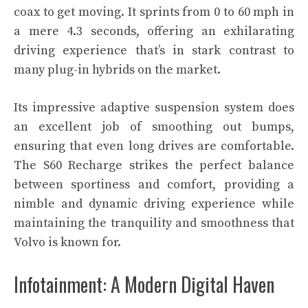
coax to get moving. It sprints from 0 to 60 mph in
a mere 4.3 seconds, offering an exhilarating
driving experience that’s in stark contrast to
many plug-in hybrids on the market.
Its impressive adaptive suspension system does
an excellent job of smoothing out bumps,
ensuring that even long drives are comfortable.
The S60 Recharge strikes the perfect balance
between sportiness and comfort, providing a
nimble and dynamic driving experience while
maintaining the tranquility and smoothness that
Volvo is known for.
Infotainment: A Modern Digital Haven