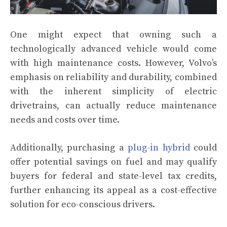
One might expect that owning such a
technologically advanced vehicle would come
with high maintenance costs. However, Volvo’s
emphasis on reliability and durability, combined
with the inherent simplicity of electric
drivetrains, can actually reduce maintenance
needs and costs over time.
Additionally, purchasing a
plug-in hybrid
could
offer potential savings on fuel and may qualify
buyers for federal and state-level tax credits,
further enhancing its appeal as a cost-effective
solution for eco-conscious drivers.