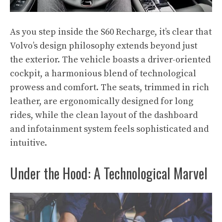
As you step inside the S60 Recharge, it’s clear that
Volvo’s design philosophy extends beyond just
the exterior. The vehicle boasts a driver-oriented
cockpit, a harmonious blend of technological
prowess and comfort. The seats, trimmed in rich
leather, are ergonomically designed for long
rides, while the clean layout of the dashboard
and infotainment system feels sophisticated and
intuitive.
Under the Hood: A Technological Marvel