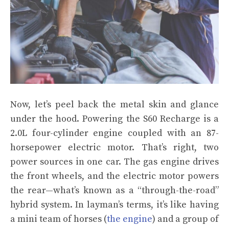
Now, let’s peel back the metal skin and glance
under the hood. Powering the S60 Recharge is a
2.0L four-cylinder engine coupled with an 87-
horsepower electric motor. That’s right, two
power sources in one car. The gas engine drives
the front wheels, and the electric motor powers
the rear—what’s known as a “through-the-road”
hybrid system. In layman’s terms, it’s like having
a mini team of horses (
the engine
) and a group of