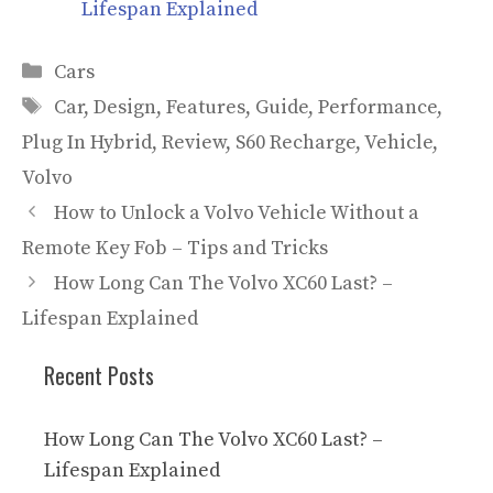
Lifespan Explained
Categories
Cars
Tags
Car
,
Design
,
Features
,
Guide
,
Performance
,
Plug In Hybrid
,
Review
,
S60 Recharge
,
Vehicle
,
Volvo
How to Unlock a Volvo Vehicle Without a
Remote Key Fob – Tips and Tricks
How Long Can The Volvo XC60 Last? –
Lifespan Explained
Recent Posts
How Long Can The Volvo XC60 Last? –
Lifespan Explained