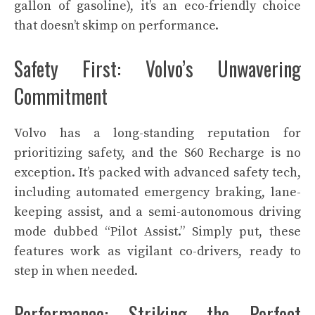
gallon of gasoline), it’s an eco-friendly choice
that doesn’t skimp on performance.
Safety First: Volvo’s Unwavering
Commitment
Volvo has a long-standing reputation for
prioritizing safety, and the S60 Recharge is no
exception. It’s packed with advanced safety tech,
including automated emergency braking, lane-
keeping assist, and a semi-autonomous driving
mode dubbed “Pilot Assist.” Simply put, these
features work as vigilant co-drivers, ready to
step in when needed.
Performance: Striking the Perfect