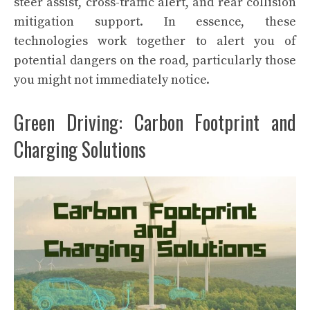
steer assist, cross-traffic alert, and rear collision
mitigation support. In essence, these
technologies work together to alert you of
potential dangers on the road, particularly those
you might not immediately notice.
Green Driving: Carbon Footprint and
Charging Solutions