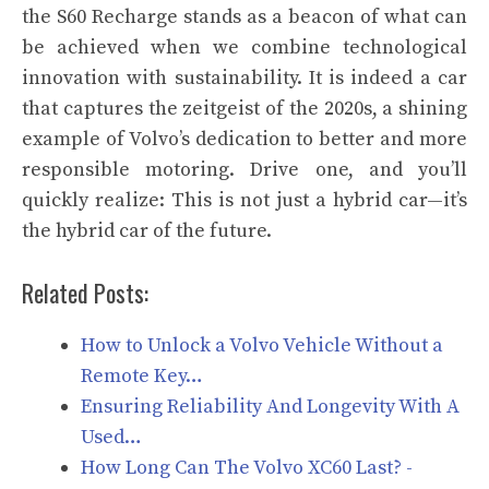
the S60 Recharge stands as a beacon of what can
be achieved when we combine technological
innovation with sustainability. It is indeed a car
that captures the zeitgeist of the 2020s, a shining
example of Volvo’s dedication to better and more
responsible motoring. Drive one, and you’ll
quickly realize: This is not just a hybrid car—it’s
the hybrid car of the future.
Related Posts:
How to Unlock a Volvo Vehicle Without a
Remote Key…
Ensuring Reliability And Longevity With A
Used…
How Long Can The Volvo XC60 Last? -