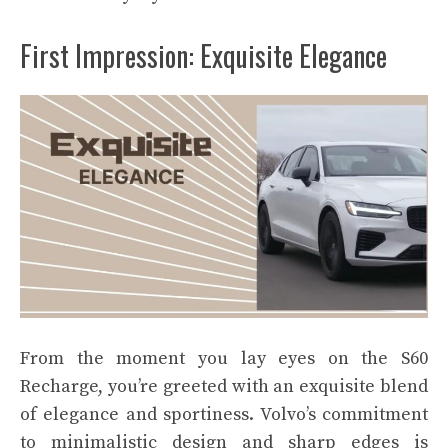
First Impression: Exquisite Elegance
From the moment you lay eyes on the S60
Recharge, you’re greeted with an exquisite blend
of elegance and sportiness. Volvo’s commitment
to minimalistic design and sharp edges is