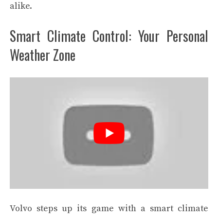
alike.
Smart Climate Control: Your Personal
Weather Zone
Volvo steps up its game with a smart climate