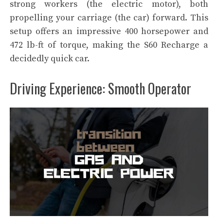
strong workers (the electric motor), both
propelling your carriage (the car) forward. This
setup offers an impressive 400 horsepower and
472 lb-ft of torque, making the S60 Recharge a
decidedly quick car.
Driving Experience: Smooth Operator