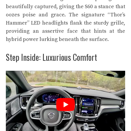
beautifully captured, giving the S60 a stance that
oozes poise and grace. The signature “Thor’s
Hammer” LED headlights flank the sturdy grille,
providing an assertive face that hints at the
hybrid power lurking beneath the surface.
Step Inside: Luxurious Comfort