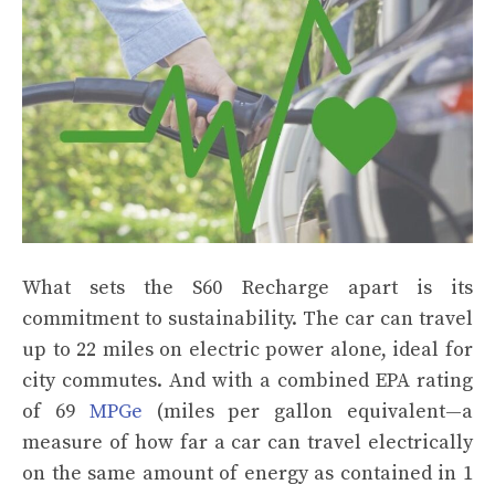
What sets the S60 Recharge apart is its
commitment to sustainability. The car can travel
up to 22 miles on electric power alone, ideal for
city commutes. And with a combined EPA rating
of 69
MPGe
(miles per gallon equivalent—a
measure of how far a car can travel electrically
on the same amount of energy as contained in 1