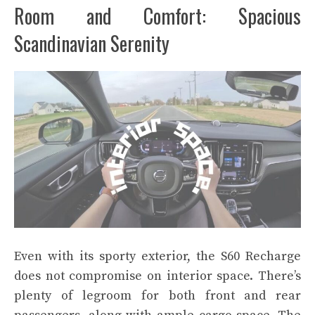
Room and Comfort: Spacious
Scandinavian Serenity
Even with its sporty exterior, the S60 Recharge
does not compromise on interior space. There’s
plenty of legroom for both front and rear