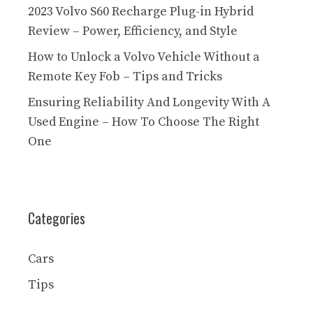
2023 Volvo S60 Recharge Plug-in Hybrid
Review – Power, Efficiency, and Style
How to Unlock a Volvo Vehicle Without a
Remote Key Fob – Tips and Tricks
Ensuring Reliability And Longevity With A
Used Engine – How To Choose The Right
One
Categories
Cars
Tips