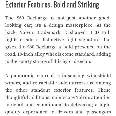
Exterior Features: Bold and Striking
The S60 Recharge is not just another good-
looking car; it’s a design masterpiece. At the
back, Volvo’s trademark “C-shaped” LED tail-
lights create a distinctive light signature that
gives the S60 Recharge a bold presence on the
road. 19-inch alloy wheels come standard, adding
to the sporty stance of this hybrid sedan.
A panoramic sunroof, rain-sensing windshield
wipers, and retractable side mirrors are among
the other standout exterior features. These
thoughtful additions underscore Volvo’s attention
to detail and commitment to delivering a high-
quality experience to drivers and passengers