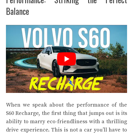
Balance
When we speak about the performance of the
S60 Recharge, the first thing that jumps out is its
ability to marry eco-friendliness with a thrilling
drive experience. This is not a car you’ll have to