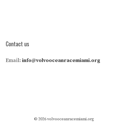
Contact us
Email:
info@volvooceanracemiami.org
© 2026 volvooceanracemiami.org