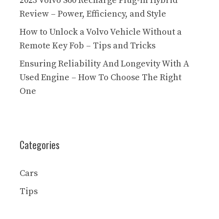
2023 Volvo S60 Recharge Plug-in Hybrid
Review – Power, Efficiency, and Style
How to Unlock a Volvo Vehicle Without a
Remote Key Fob – Tips and Tricks
Ensuring Reliability And Longevity With A
Used Engine – How To Choose The Right
One
Categories
Cars
Tips