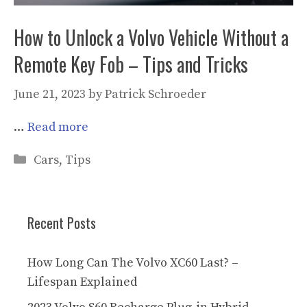
How to Unlock a Volvo Vehicle Without a
Remote Key Fob – Tips and Tricks
June 21, 2023
by
Patrick Schroeder
…
Read more
Categories
Cars
,
Tips
Recent Posts
How Long Can The Volvo XC60 Last? –
Lifespan Explained